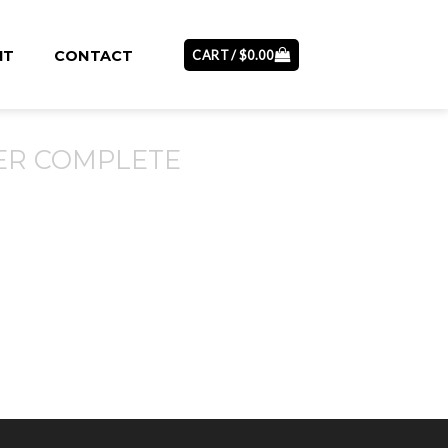
CART /
$
0.00
NT
CONTACT
ER COMPLETE