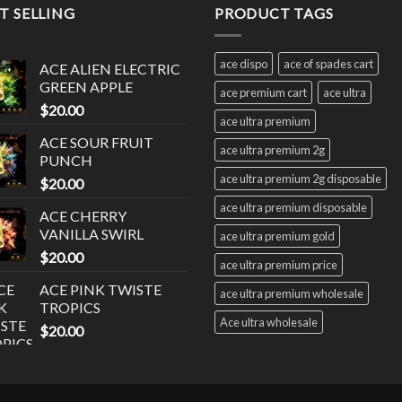
T SELLING
PRODUCT TAGS
ace dispo
ace of spades cart
ACE ALIEN ELECTRIC
GREEN APPLE
ace premium cart
ace ultra
$
20.00
ace ultra premium
ACE SOUR FRUIT
ace ultra premium 2g
PUNCH
ace ultra premium 2g disposable
$
20.00
ace ultra premium disposable
ACE CHERRY
VANILLA SWIRL
ace ultra premium gold
$
20.00
ace ultra premium price
ACE PINK TWISTE
ace ultra premium wholesale
TROPICS
Ace ultra wholesale
$
20.00