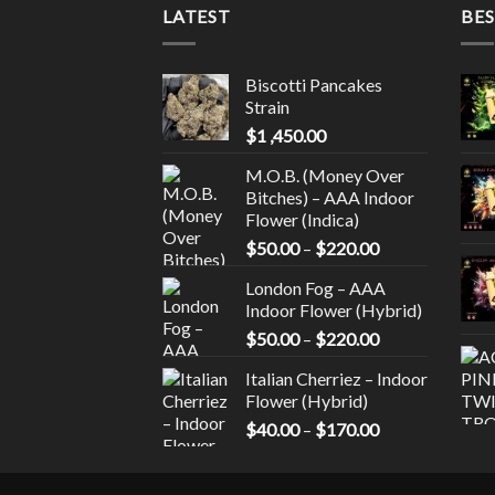
LATEST
BES
Biscotti Pancakes
Strain
$
1 ,450.00
M.O.B. (Money Over
Bitches) – AAA Indoor
Flower (Indica)
Price
$
50.00
–
$
220.00
range:
London Fog – AAA
$50.00
Indoor Flower (Hybrid)
through
Price
$
50.00
–
$
220.00
$220.00
range:
Italian Cherriez – Indoor
$50.00
Flower (Hybrid)
through
Price
$
40.00
–
$
170.00
$220.00
range:
$40.00