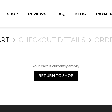
SHOP
REVIEWS
FAQ
BLOG
PAYME
ART
CHECKOUT DETAILS
ORD
Your cart is currently empty.
RETURN TO SHOP