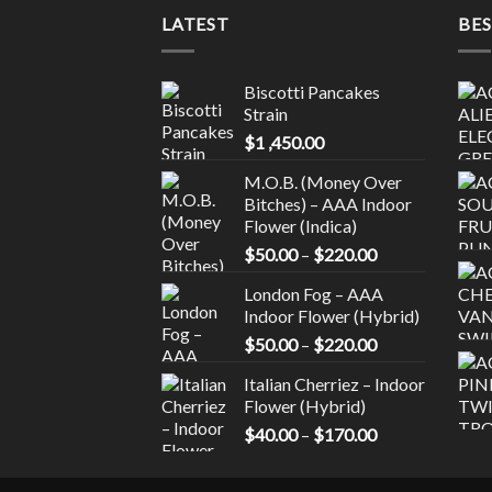
page
LATEST
BES
Biscotti Pancakes
Strain
$
1 ,450.00
M.O.B. (Money Over
Bitches) – AAA Indoor
Flower (Indica)
Price
$
50.00
–
$
220.00
range:
London Fog – AAA
$50.00
Indoor Flower (Hybrid)
through
Price
$
50.00
–
$
220.00
$220.00
range:
Italian Cherriez – Indoor
$50.00
Flower (Hybrid)
through
Price
$
40.00
–
$
170.00
$220.00
range:
$40.00