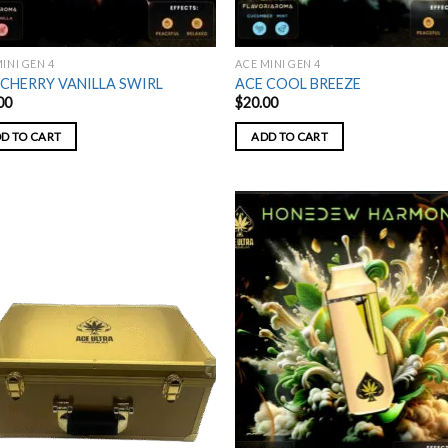
INI GEN 4
ACE MINI GEN 4
 CHERRY VANILLA SWIRL
ACE COOL BREEZE
00
$
20.00
D TO CART
ADD TO CART