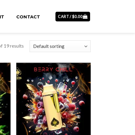
CART /
$
0.00
NT
CONTACT
f 19 results