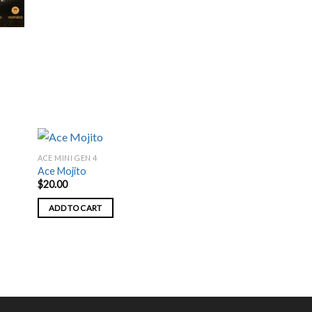
page
ACE MINI GEN 4
Ace Mojito
$
20.00
ADD TO CART