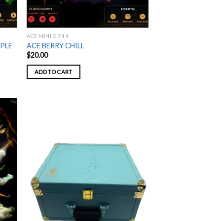
ACE MINI GEN 4
PPLE
ACE BERRY CHILL
$
20.00
ADD TO CART