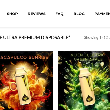
SHOP
REVIEWS
FAQ
BLOG
PAYME
Showing 1–12 o
 ULTRA PREMIUM DISPOSABLE”