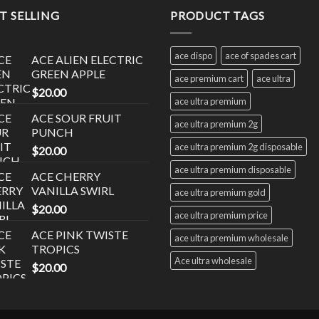
T SELLING
PRODUCT TAGS
ace dispo
ace of spades cart
ACE ALIEN ELECTRIC
GREEN APPLE
ace premium cart
ace ultra
$
20.00
ace ultra premium
ACE SOUR FRUIT
ace ultra premium 2g
PUNCH
ace ultra premium 2g disposable
$
20.00
ace ultra premium disposable
ACE CHERRY
VANILLA SWIRL
ace ultra premium gold
$
20.00
ace ultra premium price
ACE PINK TWISTE
ace ultra premium wholesale
TROPICS
Ace ultra wholesale
$
20.00