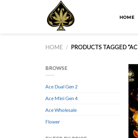
Skip
to
HOME
content
HOME
/
PRODUCTS TAGGED “ACE
BROWSE
Ace Dual Gen 2
Ace Mini Gen 4
Ace Wholesale
Flower