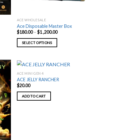
ACE WHOLESALE
Ace Disposable Master Box
Price
$
180.00
–
$
1 ,200.00
range:
$180.00
SELECT OPTIONS
through
$1
This
,200.00
product
has
multiple
ACE MINI GEN 4
variants.
ACE JELLY RANCHER
$
20.00
The
options
ADD TO CART
may
be
chosen
on
the
product