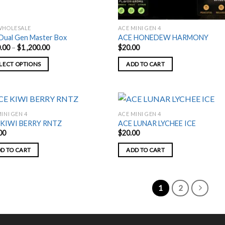
WHOLESALE
ACE MINI GEN 4
Dual Gen Master Box
ACE HONEDEW HARMONY
Price
.00
–
$
1 ,200.00
$
20.00
range:
$180.00
LECT OPTIONS
ADD TO CART
through
$1
,200.00
uct
ple
INI GEN 4
ACE MINI GEN 4
nts.
 KIWI BERRY RNTZ
ACE LUNAR LYCHEE ICE
00
$
20.00
ons
D TO CART
ADD TO CART
en
1
2
uct