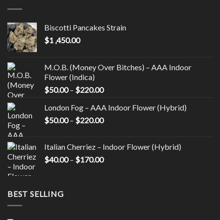
variants.
variants.
The
The
options
options
Biscotti Pancakes Strain
may
may
$
1 ,450.00
be
be
chosen
chosen
on
on
M.O.B. (Money Over Bitches) – AAA Indoor
the
the
Flower (Indica)
product
product
Price
$
50.00
–
$
220.00
page
page
range:
London Fog – AAA Indoor Flower (Hybrid)
$50.00
Price
$
50.00
–
$
220.00
through
range:
$220.00
$50.00
Italian Cherriez – Indoor Flower (Hybrid)
through
Price
$
40.00
–
$
170.00
$220.00
range:
$40.00
through
BEST SELLING
$170.00