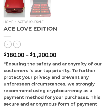
HOME
/
ACE WHOLESALE
ACE LOVE EDITION
Price
180.00
–
1 ,200.00
$
$
range:
“Ensuring the safety and anonymity of our
$180.00
customers is our top priority. To further
through
$1
protect your privacy and prevent any
,200.00
unforeseen circumstances, we strongly
recommend using cryptocurrency as a
payment method for your purchases. This
secure and anonymous form of payment