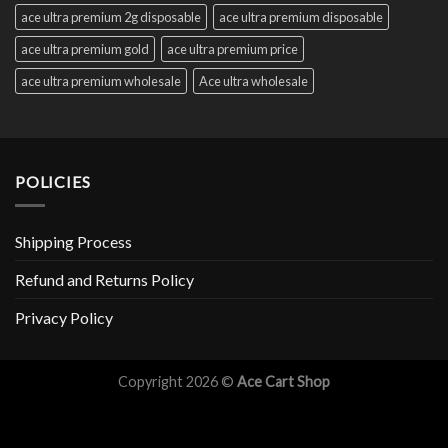
ace ultra premium 2g disposable
ace ultra premium disposable
ace ultra premium gold
ace ultra premium price
ace ultra premium wholesale
Ace ultra wholesale
POLICIES
Shipping Process
Refund and Returns Policy
Privacy Policy
Copyright 2026 ©
Ace Cart Shop
Optimized by Seraphinite Accelerator
Turns on site high speed to be attractive for people and search engines.