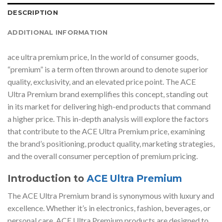
DESCRIPTION
ADDITIONAL INFORMATION
ace ultra premium price, In the world of consumer goods,
“premium” is a term often thrown around to denote superior
quality, exclusivity, and an elevated price point. The ACE
Ultra Premium brand exemplifies this concept, standing out
in its market for delivering high-end products that command
a higher price. This in-depth analysis will explore the factors
that contribute to the ACE Ultra Premium price, examining
the brand’s positioning, product quality, marketing strategies,
and the overall consumer perception of premium pricing.
Introduction to
ACE Ultra Premium
The ACE Ultra Premium brand is synonymous with luxury and
excellence. Whether it’s in electronics, fashion, beverages, or
personal care, ACE Ultra Premium products are designed to