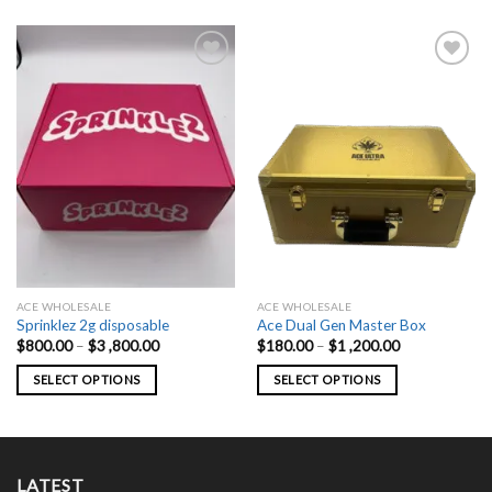
ACE WHOLESALE
ACE WHOLESALE
Sprinklez 2g disposable
Ace Dual Gen Master Box
Price
Price
$
800.00
–
$
3 ,800.00
$
180.00
–
$
1 ,200.00
range:
range:
$800.00
$180.00
SELECT OPTIONS
SELECT OPTIONS
through
through
$3
$1
This
This
,800.00
,200.00
product
product
has
has
multiple
multiple
LATEST