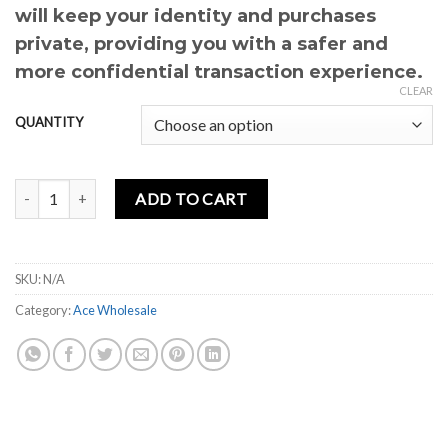
will keep your identity and purchases
private, providing you with a safer and
more confidential transaction experience.
CLEAR
QUANTITY
ACE LOVE EDITION quantity
ADD TO CART
SKU:
N/A
Category:
Ace Wholesale