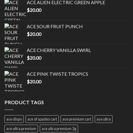
ACE ALIEN ELECTRIC GREEN APPLE
$
20.00
ACE SOUR FRUIT PUNCH
$
20.00
ACE CHERRY VANILLA SWIRL
$
20.00
ACE PINK TWISTE TROPICS
$
20.00
PRODUCT TAGS
ace dispo
ace of spades cart
ace premium cart
ace ultra
ace ultra premium
ace ultra premium 2g