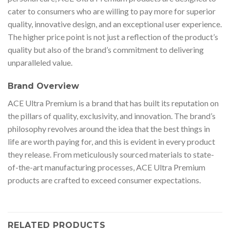
cater to consumers who are willing to pay more for superior
quality, innovative design, and an exceptional user experience.
The higher price point is not just a reflection of the product’s
quality but also of the brand’s commitment to delivering
unparalleled value.
Brand Overview
ACE Ultra Premium is a brand that has built its reputation on
the pillars of quality, exclusivity, and innovation. The brand’s
philosophy revolves around the idea that the best things in
life are worth paying for, and this is evident in every product
they release. From meticulously sourced materials to state-
of-the-art manufacturing processes, ACE Ultra Premium
products are crafted to exceed consumer expectations.
RELATED PRODUCTS