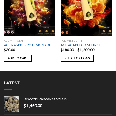
ACE MINI GEN 4
ACE MINI GEN 4
ACE RASPBERRY LEMONADE
ACE ACAPULCO SUNRISE
Price
$
20.00
$
180.00
–
$
1 ,200.00
range:
$180.00
ADD TO CART
SELECT OPTIONS
through
$1
This
,200.00
product
has
multiple
LATEST
variants.
The
options
Biscotti Pancakes Strain
may
$
1 ,450.00
be
chosen