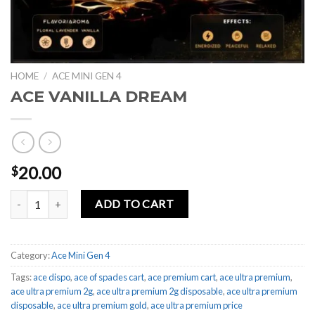
HOME
/
ACE MINI GEN 4
ACE VANILLA DREAM
20.00
$
ACE VANILLA DREAM quantity
ADD TO CART
Category:
Ace Mini Gen 4
Tags:
ace dispo
,
ace of spades cart
,
ace premium cart
,
ace ultra premium
,
ace ultra premium 2g
,
ace ultra premium 2g disposable
,
ace ultra premium
disposable
,
ace ultra premium gold
,
ace ultra premium price