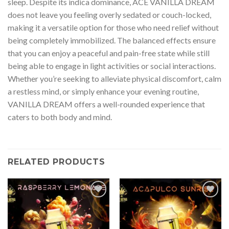
sleep. Despite its indica dominance, ACE VANILLA DREAM
does not leave you feeling overly sedated or couch-locked,
making it a versatile option for those who need relief without
being completely immobilized. The balanced effects ensure
that you can enjoy a peaceful and pain-free state while still
being able to engage in light activities or social interactions.
Whether you’re seeking to alleviate physical discomfort, calm
a restless mind, or simply enhance your evening routine,
VANILLA DREAM offers a well-rounded experience that
caters to both body and mind.
RELATED PRODUCTS