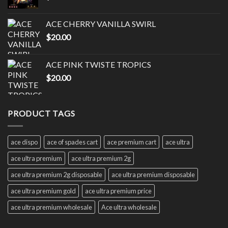
ACE CHERRY VANILLA SWIRL
$
20.00
ACE PINK TWISTE TROPICS
$
20.00
PRODUCT TAGS
ace dispo
ace of spades cart
ace premium cart
ace ultra
ace ultra premium
ace ultra premium 2g
ace ultra premium 2g disposable
ace ultra premium disposable
ace ultra premium gold
ace ultra premium price
ace ultra premium wholesale
Ace ultra wholesale