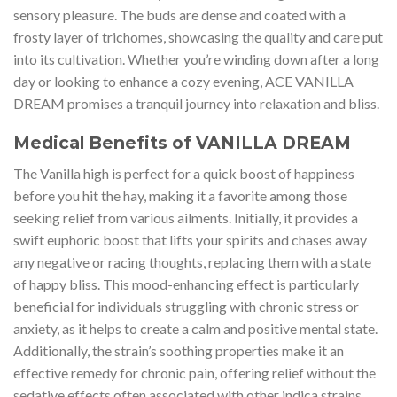
sensory pleasure. The buds are dense and coated with a
frosty layer of trichomes, showcasing the quality and care put
into its cultivation. Whether you’re winding down after a long
day or looking to enhance a cozy evening, ACE VANILLA
DREAM promises a tranquil journey into relaxation and bliss.
Medical Benefits of VANILLA DREAM
The Vanilla high is perfect for a quick boost of happiness
before you hit the hay, making it a favorite among those
seeking relief from various ailments. Initially, it provides a
swift euphoric boost that lifts your spirits and chases away
any negative or racing thoughts, replacing them with a state
of happy bliss. This mood-enhancing effect is particularly
beneficial for individuals struggling with chronic stress or
anxiety, as it helps to create a calm and positive mental state.
Additionally, the strain’s soothing properties make it an
effective remedy for chronic pain, offering relief without the
sedative effects often associated with other indica strains.