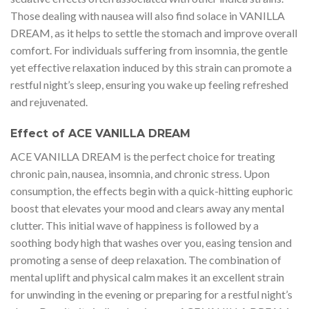
Those dealing with nausea will also find solace in VANILLA
DREAM, as it helps to settle the stomach and improve overall
comfort. For individuals suffering from insomnia, the gentle
yet effective relaxation induced by this strain can promote a
restful night’s sleep, ensuring you wake up feeling refreshed
and rejuvenated.
Effect of ACE VANILLA DREAM
ACE VANILLA DREAM is the perfect choice for treating
chronic pain, nausea, insomnia, and chronic stress. Upon
consumption, the effects begin with a quick-hitting euphoric
boost that elevates your mood and clears away any mental
clutter. This initial wave of happiness is followed by a
soothing body high that washes over you, easing tension and
promoting a sense of deep relaxation. The combination of
mental uplift and physical calm makes it an excellent strain
for unwinding in the evening or preparing for a restful night’s