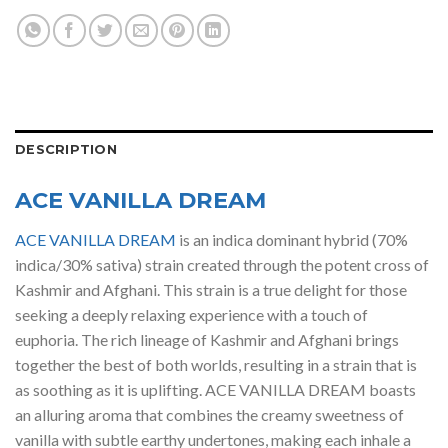
DESCRIPTION
ACE VANILLA DREAM
ACE VANILLA DREAM
is an indica dominant hybrid (70%
indica/30% sativa) strain created through the potent cross of
Kashmir and Afghani. This strain is a true delight for those
seeking a deeply relaxing experience with a touch of
euphoria. The rich lineage of Kashmir and Afghani brings
together the best of both worlds, resulting in a strain that is
as soothing as it is uplifting. ACE VANILLA DREAM boasts
an alluring aroma that combines the creamy sweetness of
vanilla with subtle earthy undertones, making each inhale a