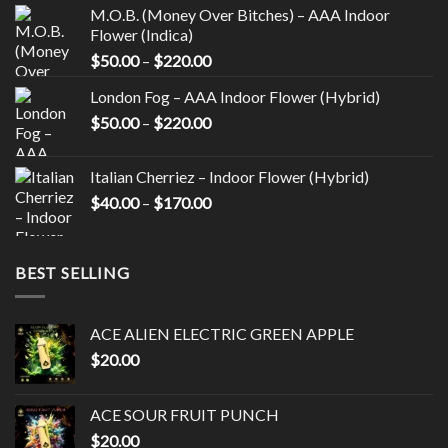
on
M.O.B. (Money Over Bitches) – AAA Indoor
the
Flower (Indica)
product
Price
$
50.00
–
$
220.00
page
range:
London Fog – AAA Indoor Flower (Hybrid)
$50.00
Price
$
50.00
–
$
220.00
through
range:
$220.00
$50.00
Italian Cherriez – Indoor Flower (Hybrid)
through
Price
$
40.00
–
$
170.00
$220.00
range:
$40.00
through
BEST SELLING
$170.00
ACE ALIEN ELECTRIC GREEN APPLE
$
20.00
ACE SOUR FRUIT PUNCH
$
20.00