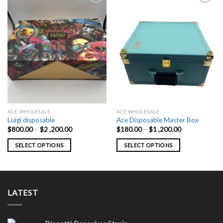
ACE WHOLESALE
ACE WHOLESALE
Luigi disposable
Ace Disposable Master Box
Price
Price
$
800.00
–
$
2 ,200.00
$
180.00
–
$
1 ,200.00
range:
range:
$800.00
$180.00
SELECT OPTIONS
SELECT OPTIONS
through
through
$2
$1
This
This
,200.00
,200.00
product
product
has
has
multiple
multiple
LATEST
variants.
variants.
The
The
options
options