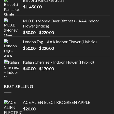
Biscotti Pancakes Strain
may
may
$
1 ,450.00
be
be
chosen
chosen
on
on
M.O.B. (Money Over Bitches) – AAA Indoor
the
the
Flower (Indica)
product
product
Price
$
50.00
–
$
220.00
page
page
range:
London Fog – AAA Indoor Flower (Hybrid)
$50.00
Price
$
50.00
–
$
220.00
through
range:
$220.00
$50.00
Italian Cherriez – Indoor Flower (Hybrid)
through
Price
$
40.00
–
$
170.00
$220.00
range:
$40.00
through
BEST SELLING
$170.00
ACE ALIEN ELECTRIC GREEN APPLE
$
20.00