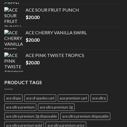
ACE SOUR FRUIT PUNCH
$
20.00
ACE CHERRY VANILLA SWIRL
$
20.00
ACE PINK TWISTE TROPICS
$
20.00
PRODUCT TAGS
ace dispo
ace of spades cart
ace premium cart
ace ultra
ace ultra premium
ace ultra premium 2g
ace ultra premium 2g disposable
ace ultra premium disposable
ace ultra premium gold
ace ultra premium price