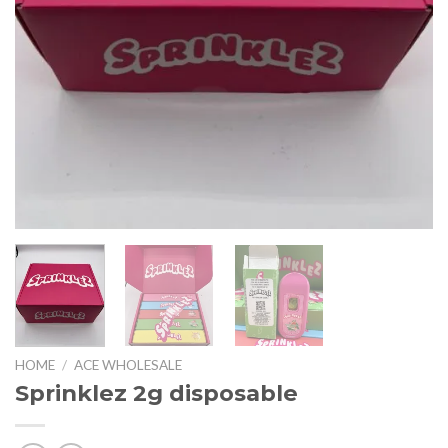
HOME
/
ACE WHOLESALE
Sprinklez 2g disposable