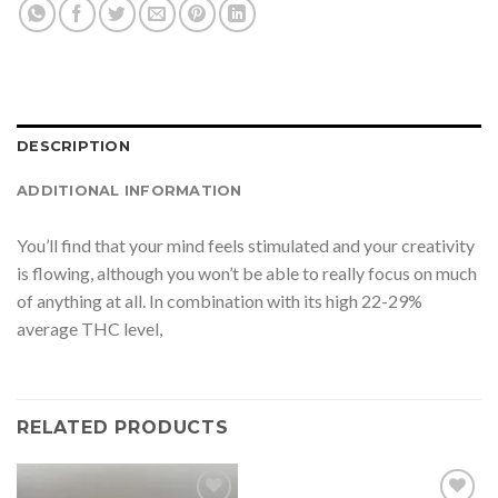
DESCRIPTION
ADDITIONAL INFORMATION
You’ll find that your mind feels stimulated and your creativity
is flowing, although you won’t be able to really focus on much
of anything at all. In combination with its high 22-29%
average THC level,
RELATED PRODUCTS