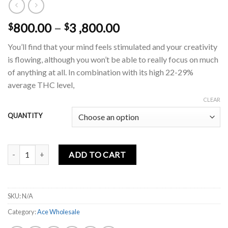
Price
800.00
–
3 ,800.00
$
$
range:
You’ll find that your mind feels stimulated and your creativity
$800.00
is flowing, although you won’t be able to really focus on much
through
of anything at all. In combination with its high 22-29%
$3
average THC level,
,800.00
CLEAR
QUANTITY
Sprinklez 2g disposable quantity
ADD TO CART
SKU:
N/A
Category:
Ace Wholesale